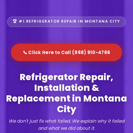
🏆 #1 REFRIGERATOR REPAIR IN MONTANA CITY
📞 Click Here to Call (888) 910-4766
Refrigerator Repair,
Installation &
Replacement in Montana
City
We don't just fix what failed. We explain why it failed
and what we did about it.