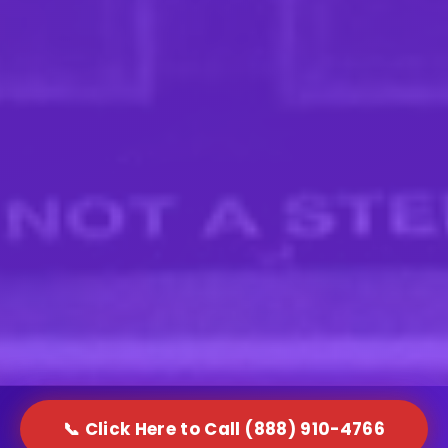
📞 Click Here to Call (888) 910-4766