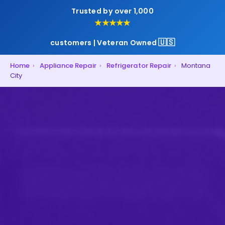
Trusted by over 1,000
★★★★★
🇺🇸
customers | Veteran Owned
Home
›
Appliance Repair
›
Refrigerator Repair
›
Montana
City