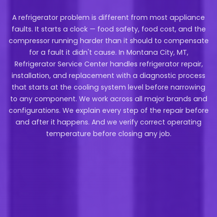
A refrigerator problem is different from most appliance
faults. It starts a clock — food safety, food cost, and the
compressor running harder than it should to compensate
for a fault it didn't cause. In Montana City, MT,
Refrigerator Service Center handles refrigerator repair,
installation, and replacement with a diagnostic process
that starts at the cooling system level before narrowing
to any component. We work across all major brands and
configurations. We explain every step of the repair before
and after it happens. And we verify correct operating
temperature before closing any job.