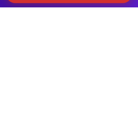
ALL MAJOR BRANDS SERVICED
Samsung
LG
GE
Whirlpool
Frigidaire
Maytag
Sub-Zero
Kenmore
Thermador
+ More
The Refrigerator Work We Do —