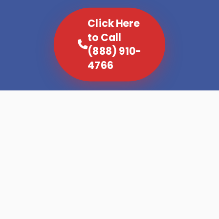
Click Here
to Call
(888) 910-
4766
Not all refrigerators fail the same way. A