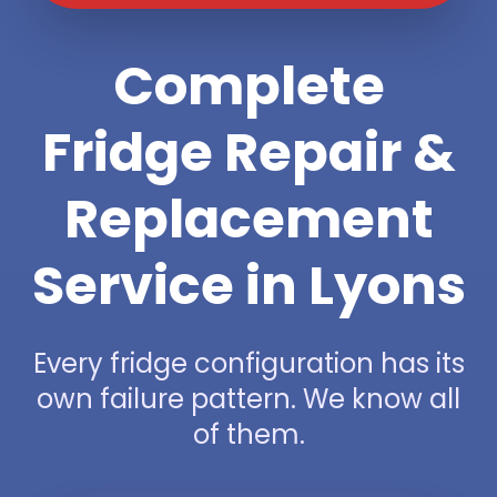
Complete
Fridge Repair &
Replacement
Service in Lyons
Every fridge configuration has its
own failure pattern. We know all
of them.