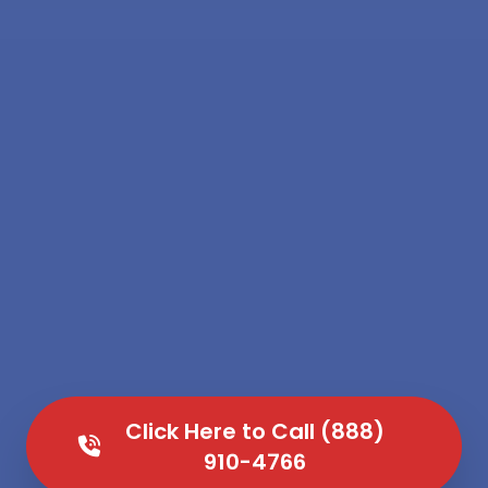
Click Here to Call (888)
910-4766