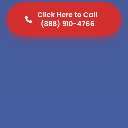
Click Here to Call
(888) 910-4766