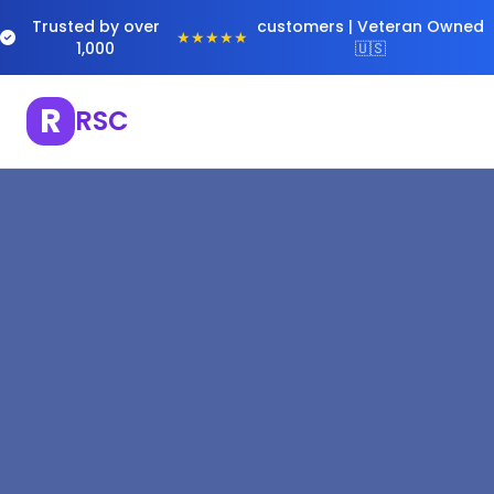
Trusted by over
customers | Veteran Owned
★★★★★
1,000
🇺🇸
R
RSC