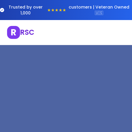
Trusted by over
customers | Veteran Owned
★★★★★
1,000
🇺🇸
R
RSC