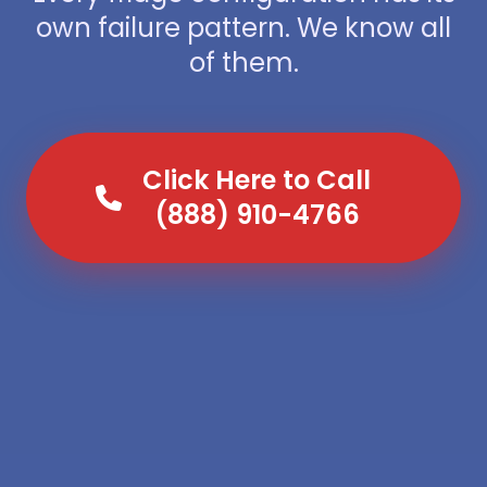
own failure pattern. We know all
of them.
Click Here to Call
(888) 910-4766