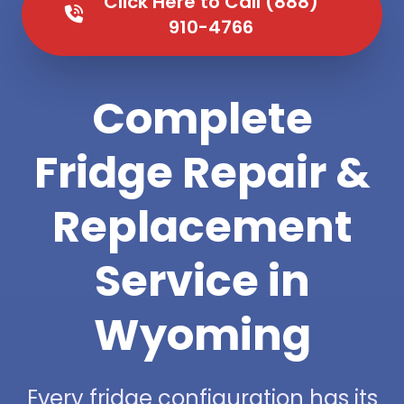
Click Here to Call (888)
910-4766
Complete
Fridge Repair &
Replacement
Service in
Wyoming
Every fridge configuration has its