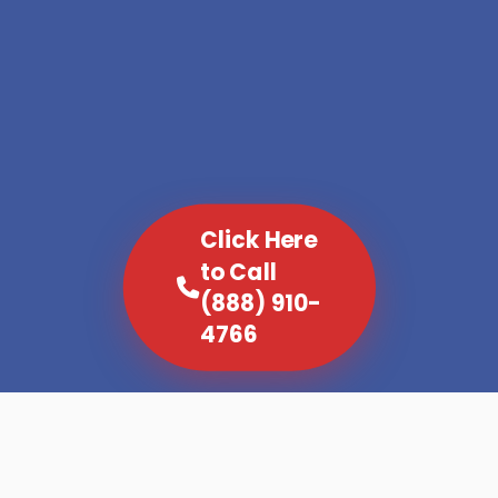
Click Here
to Call
(888) 910-
4766