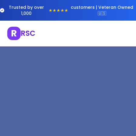
Trusted by over
customers | Veteran Owned
★★★★★
1,000
🇺🇸
R
RSC