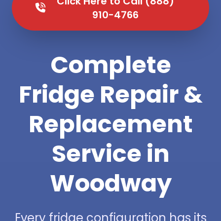
Click Here to Call (888)
910-4766
Complete
Fridge Repair &
Replacement
Service in
Woodway
Every fridge configuration has its