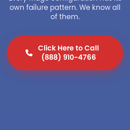
own failure pattern. We know all
of them.
Click Here to Call
(888) 910-4766