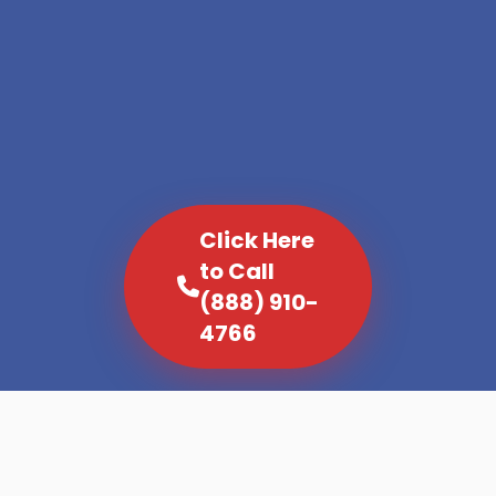
Click Here
to Call
(888) 910-
4766