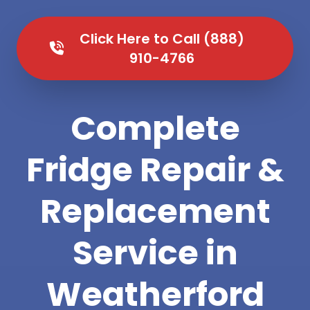
Click Here to Call (888)
910-4766
Complete
Fridge Repair &
Replacement
Service in
Weatherford