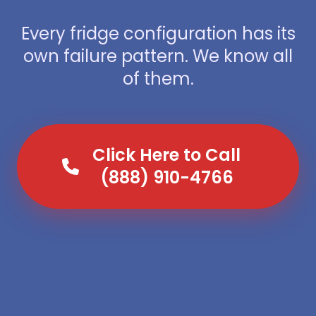
Every fridge configuration has its
own failure pattern. We know all
of them.
Click Here to Call
(888) 910-4766