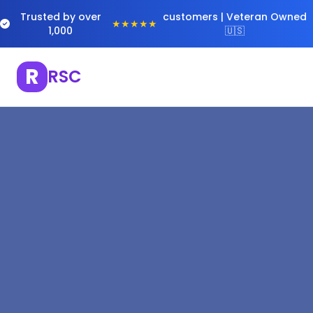
Trusted by over
customers | Veteran Owned
★★★★★
1,000
🇺🇸
R
RSC