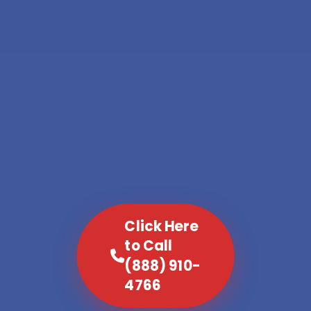
Click Here
to Call
(888) 910-
4766