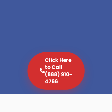
Click Here
to Call
(888) 910-
4766