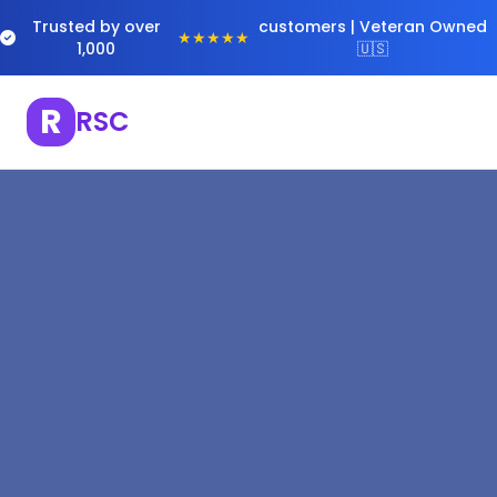
Trusted by over
customers | Veteran Owned
★★★★★
1,000
🇺🇸
R
RSC