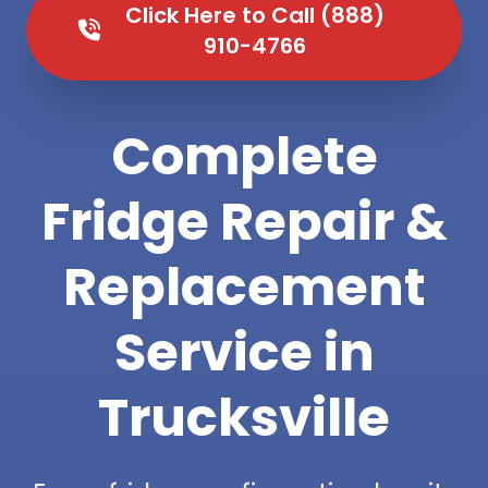
Click Here to Call (888)
910-4766
Complete
Fridge Repair &
Replacement
Service in
Trucksville