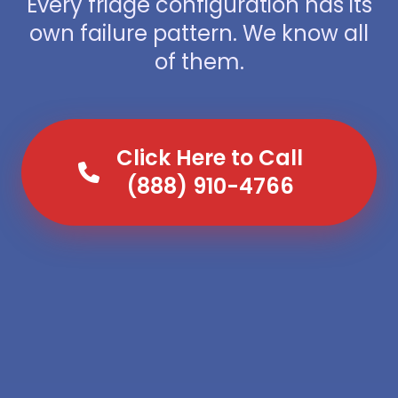
Every fridge configuration has its
own failure pattern. We know all
of them.
Click Here to Call
(888) 910-4766