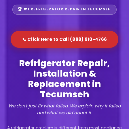
🏆 #1 REFRIGERATOR REPAIR IN TECUMSEH
📞 Click Here to Call (888) 910-4766
Refrigerator Repair,
Installation &
Replacement in
Tecumseh
We don't just fix what failed. We explain why it failed
and what we did about it.
A refrigerator problem is different from most appliance