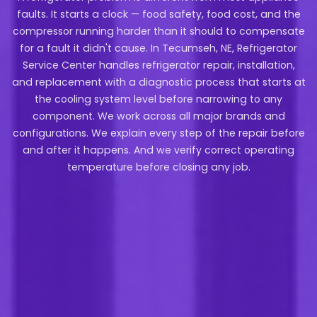
faults. It starts a clock — food safety, food cost, and the
compressor running harder than it should to compensate
for a fault it didn't cause. In Tecumseh, NE, Refrigerator
Service Center handles refrigerator repair, installation,
and replacement with a diagnostic process that starts at
the cooling system level before narrowing to any
component. We work across all major brands and
configurations. We explain every step of the repair before
and after it happens. And we verify correct operating
temperature before closing any job.