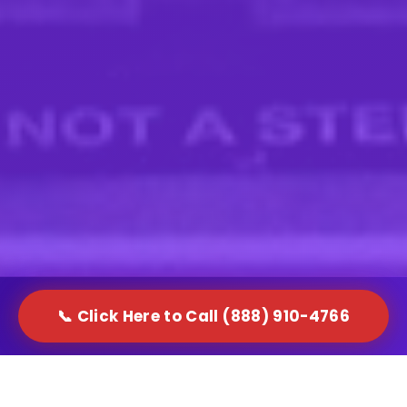
📞 Click Here to Call (888) 910-4766