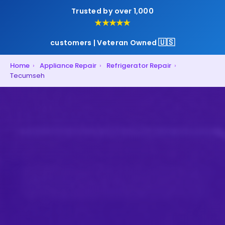
Trusted by over 1,000
★★★★★
🇺🇸
customers | Veteran Owned
Home
›
Appliance Repair
›
Refrigerator Repair
›
Tecumseh