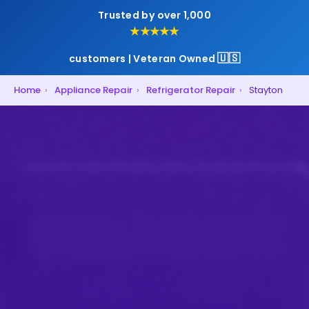
Trusted by over 1,000
★★★★★
🇺🇸
customers | Veteran Owned
Home
›
Appliance Repair
›
Refrigerator Repair
›
Stayton