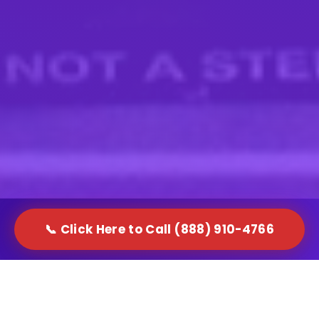
📞 Click Here to Call (888) 910-4766