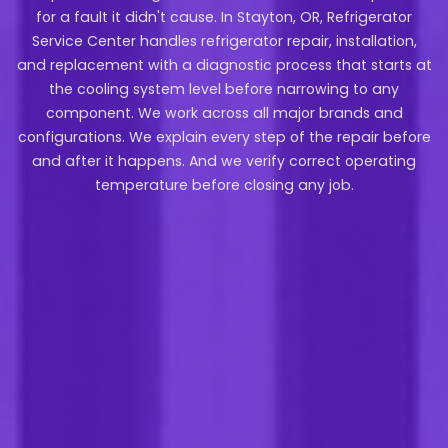
for a fault it didn't cause. In Stayton, OR, Refrigerator
Service Center handles refrigerator repair, installation,
and replacement with a diagnostic process that starts at
the cooling system level before narrowing to any
component. We work across all major brands and
configurations. We explain every step of the repair before
and after it happens. And we verify correct operating
temperature before closing any job.