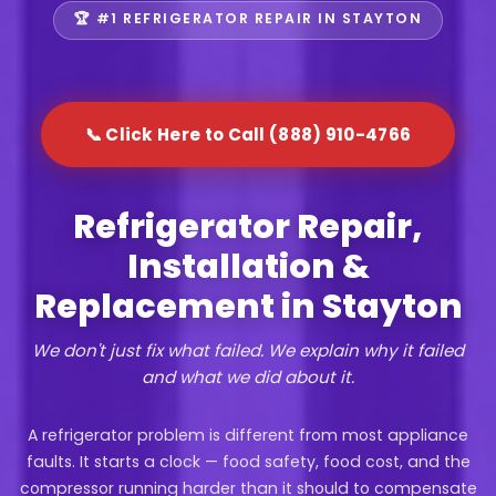
🏆 #1 REFRIGERATOR REPAIR IN STAYTON
📞 Click Here to Call (888) 910-4766
Refrigerator Repair,
Installation &
Replacement in Stayton
We don't just fix what failed. We explain why it failed
and what we did about it.
A refrigerator problem is different from most appliance
faults. It starts a clock — food safety, food cost, and the
compressor running harder than it should to compensate