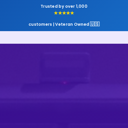
Trusted by over 1,000
★★★★★
🇺🇸
customers | Veteran Owned