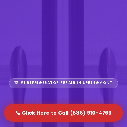
🏆 #1 REFRIGERATOR REPAIR IN SPRINGMONT
📞 Click Here to Call (888) 910-4766