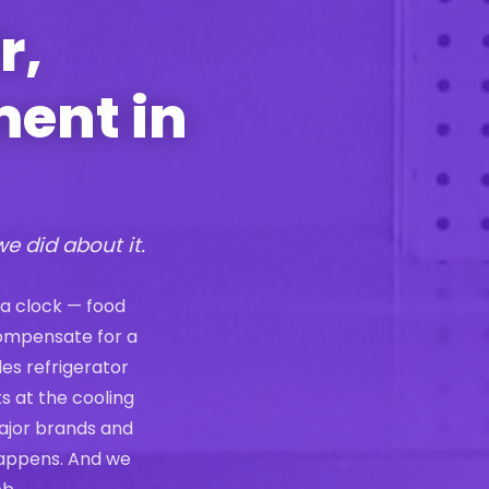
r,
ment in
we did about it.
 a clock — food
compensate for a
les refrigerator
s at the cooling
ajor brands and
 happens. And we