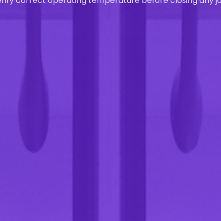
rify correct operating temperature before closing any jo