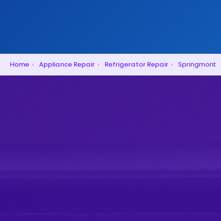
Home
›
Appliance Repair
›
Refrigerator Repair
›
Springmont