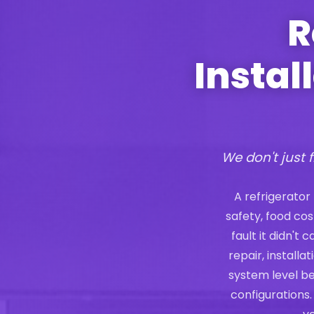
R
Instal
We don't just f
A refrigerator
safety, food co
fault it didn't
repair, install
system level b
configurations.