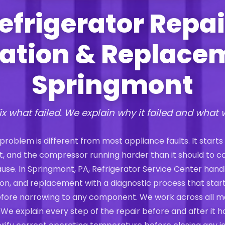
efrigerator Repai
lation & Replace
Springmont
ix what failed. We explain why it failed and what 
 problem is different from most appliance faults. It starts
st, and the compressor running harder than it should to 
 cause. In Springmont, PA, Refrigerator Service Center hand
ation, and replacement with a diagnostic process that start
efore narrowing to any component. We work across all m
 We explain every step of the repair before and after it