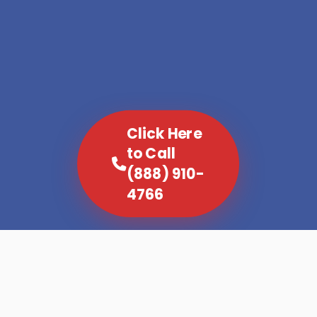
Click Here
to Call
(888) 910-
4766