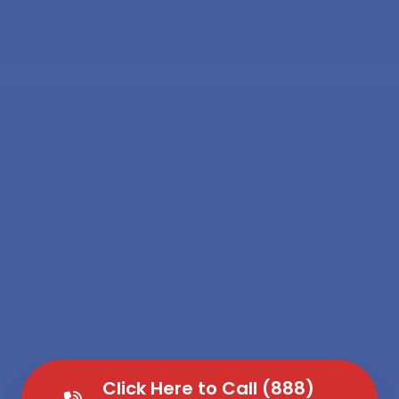
Click Here to Call (888)