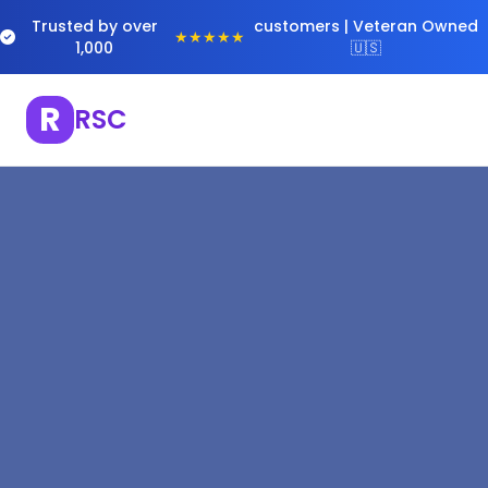
Trusted by over
customers | Veteran Owned
★★★★★
1,000
🇺🇸
R
RSC