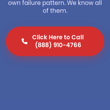
own failure pattern. We know all
of them.
Click Here to Call
(888) 910-4766