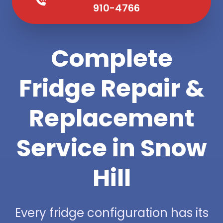
910-4766
Complete
Fridge Repair &
Replacement
Service in Snow
Hill
Every fridge configuration has its