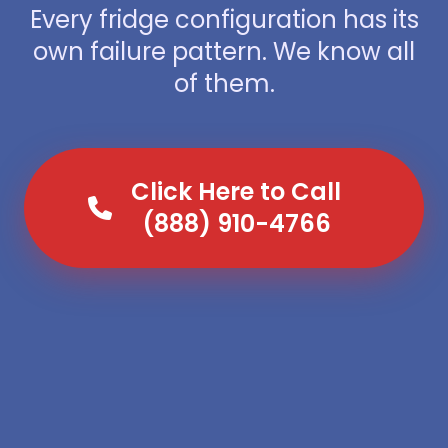
Every fridge configuration has its
own failure pattern. We know all
of them.
Click Here to Call
(888) 910-4766