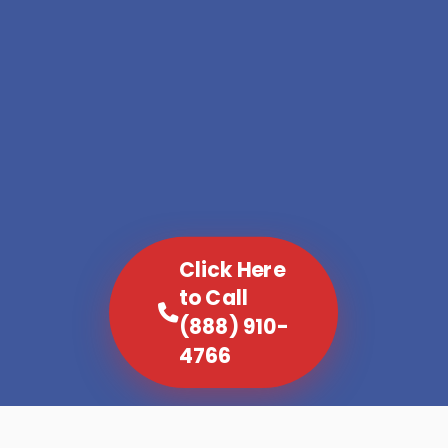
Click Here
to Call
(888) 910-
4766