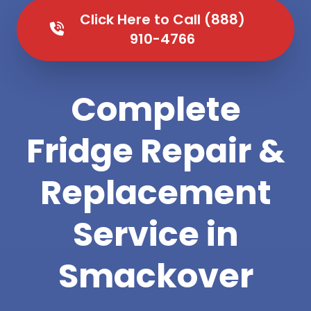
Click Here to Call (888)
910-4766
Complete
Fridge Repair &
Replacement
Service in
Smackover