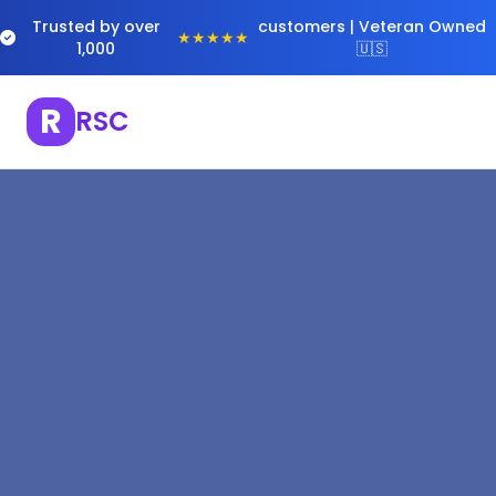
Trusted by over
customers | Veteran Owned
★★★★★
1,000
🇺🇸
R
RSC