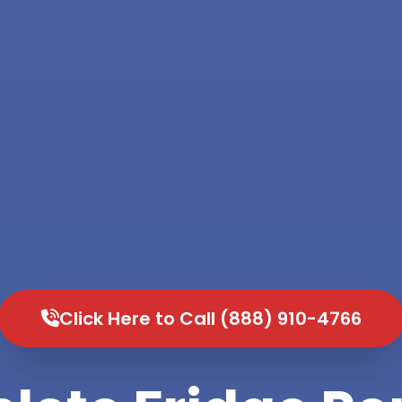
Click Here to Call (888) 910-4766