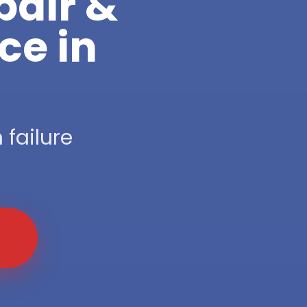
pair &
ce in
 failure