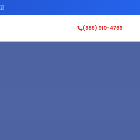
🇸
(888) 910-4766