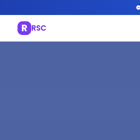
R
RSC