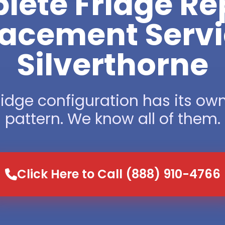
ete Fridge Re
acement Servi
Silverthorne
ridge configuration has its own
pattern. We know all of them.
Click Here to Call (888) 910-4766