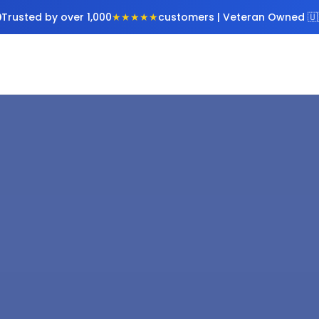
Trusted by over 1,000
★★★★★
customers | Veteran Owned 🇺