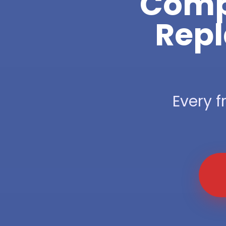
Compl
Repl
Every f