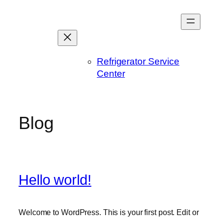
Skip
to
content
Refrigerator Service
Center
Blog
Hello world!
Welcome to WordPress. This is your first post. Edit or