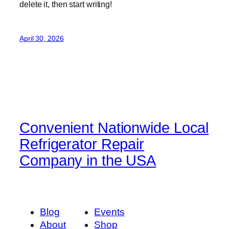
delete it, then start writing!
April 30, 2026
Convenient Nationwide Local
Refrigerator Repair
Company in the USA
Blog
Events
About
Shop