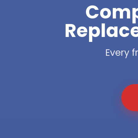
Compl
Replace
Every f