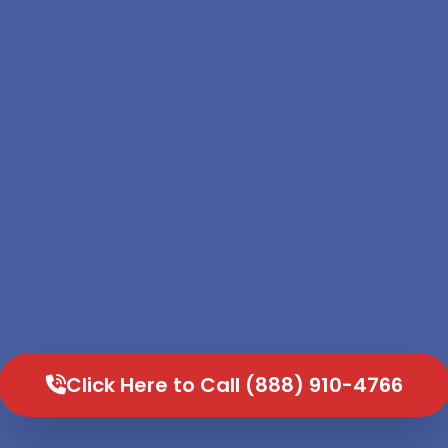
Click Here to Call (888) 910-4766