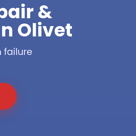
pair &
n Olivet
 failure