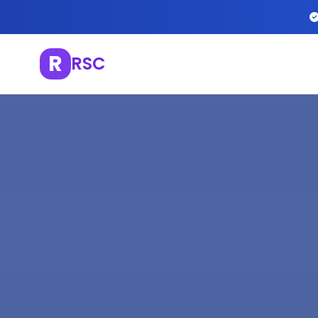
R
RSC