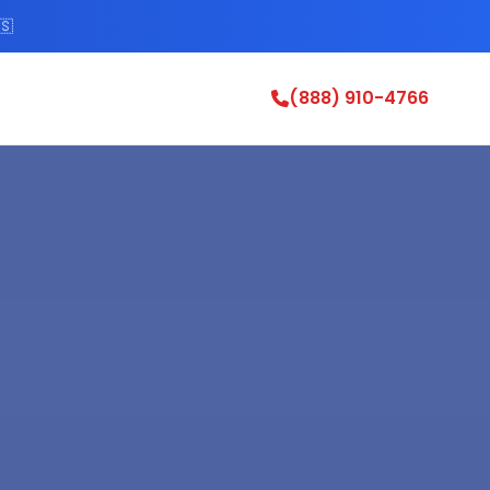
🇸
(888) 910-4766