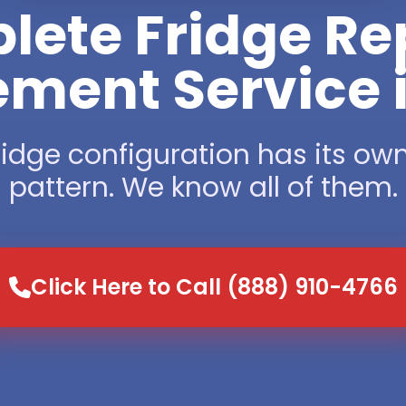
ete Fridge Re
ment Service i
ridge configuration has its own
pattern. We know all of them.
Click Here to Call (888) 910-4766