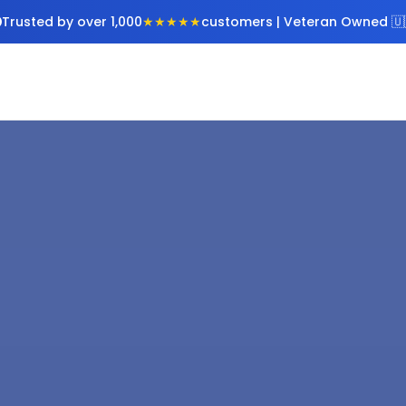
Trusted by over 1,000
★★★★★
customers | Veteran Owned 🇺