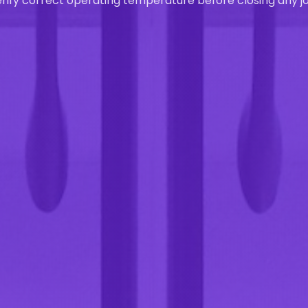
rify correct operating temperature before closing any jo