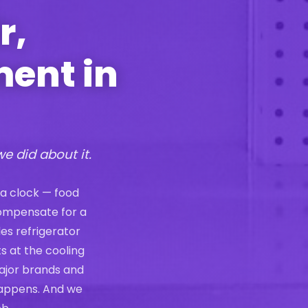
r,
ment in
we did about it.
 a clock — food
compensate for a
les refrigerator
s at the cooling
ajor brands and
 happens. And we