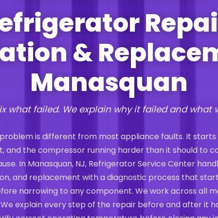
efrigerator Repai
lation & Replace
Manasquan
ix what failed. We explain why it failed and what 
 problem is different from most appliance faults. It starts
st, and the compressor running harder than it should to 
 cause. In Manasquan, NJ, Refrigerator Service Center hand
ation, and replacement with a diagnostic process that start
efore narrowing to any component. We work across all m
 We explain every step of the repair before and after it