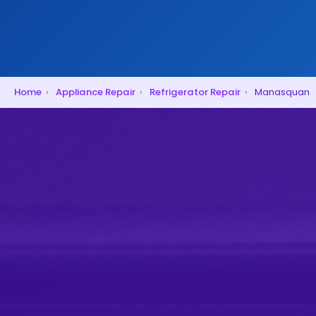
Home
›
Appliance Repair
›
Refrigerator Repair
›
Manasquan