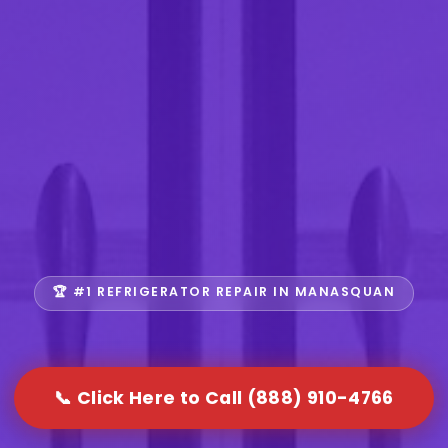
🏆 #1 REFRIGERATOR REPAIR IN MANASQUAN
📞 Click Here to Call (888) 910-4766