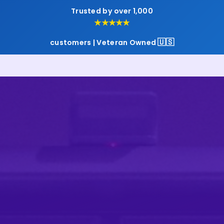
Trusted by over 1,000
★★★★★
🇺🇸
customers | Veteran Owned