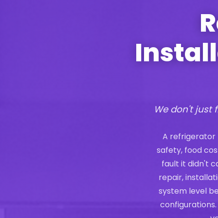
R
Instal
We don't just f
A refrigerator
safety, food co
fault it didn't
repair, install
system level b
configurations.