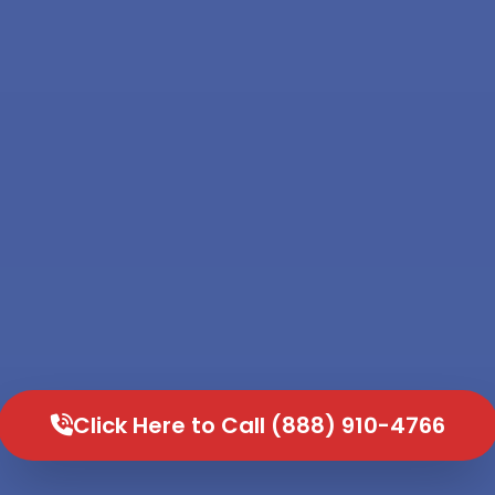
Click Here to Call (888) 910-4766