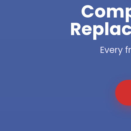
Compl
Replac
Every f