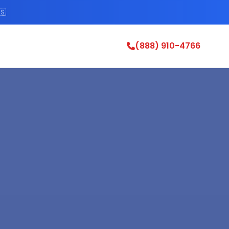
🇸
(888) 910-4766