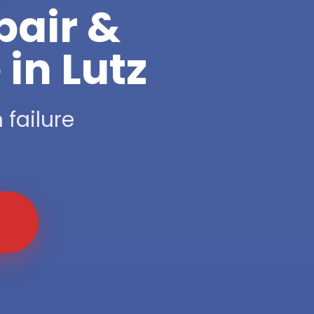
pair &
in Lutz
 failure