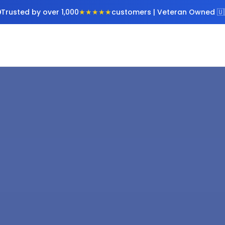
Trusted by over 1,000
★★★★★
customers | Veteran Owned 🇺