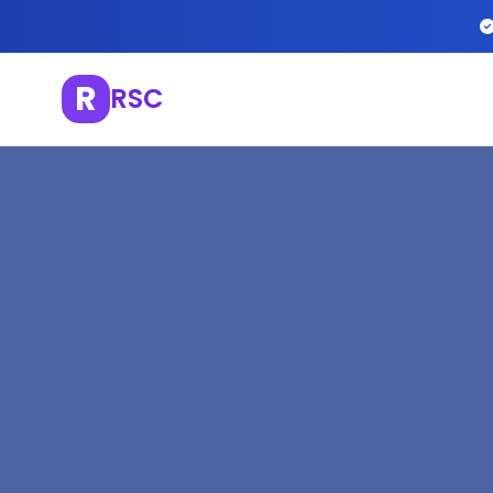
R
RSC