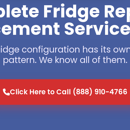
ete Fridge Re
ement Service 
ridge configuration has its own
pattern. We know all of them.
Click Here to Call (888) 910-4766