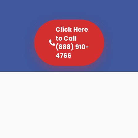
Click Here
to Call
(888) 910-
4766