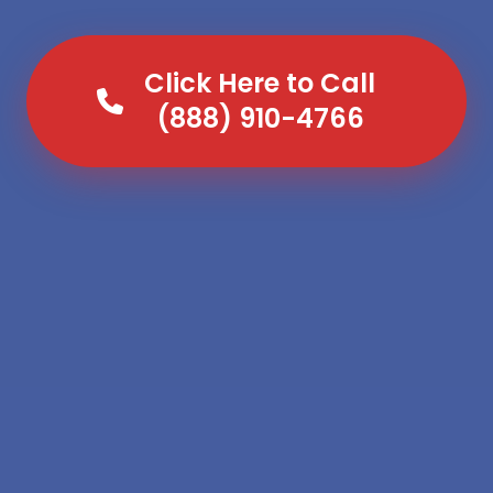
Click Here to Call
(888) 910-4766