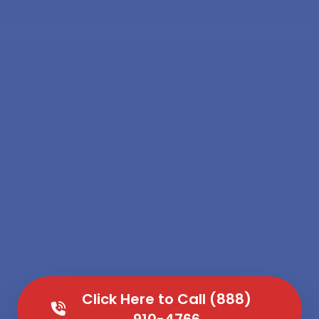
Click Here to Call (888)
910-4766