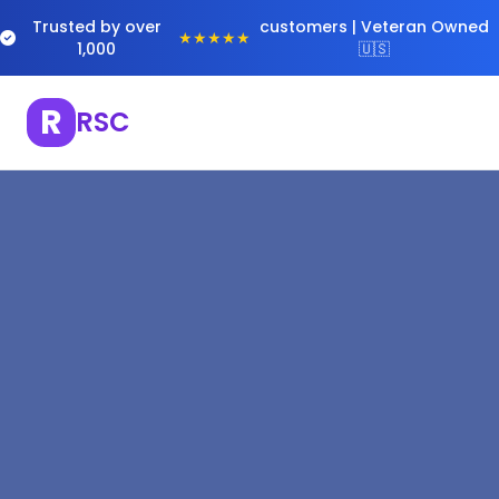
Trusted by over
customers | Veteran Owned
★★★★★
1,000
🇺🇸
R
RSC