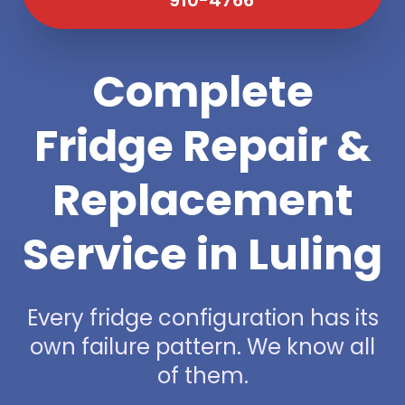
Complete
Fridge Repair &
Replacement
Service in Luling
Every fridge configuration has its
own failure pattern. We know all
of them.