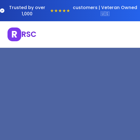
Trusted by over
customers | Veteran Owned
★★★★★
1,000
🇺🇸
R
RSC