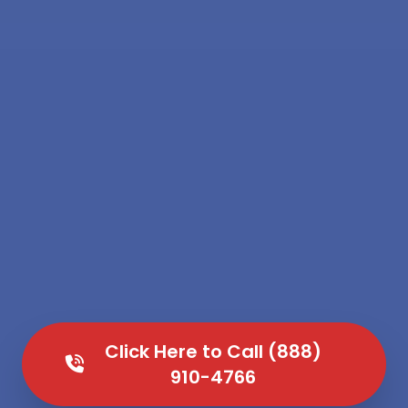
Click Here to Call (888)
910-4766