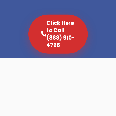
Click Here
to Call
(888) 910-
4766