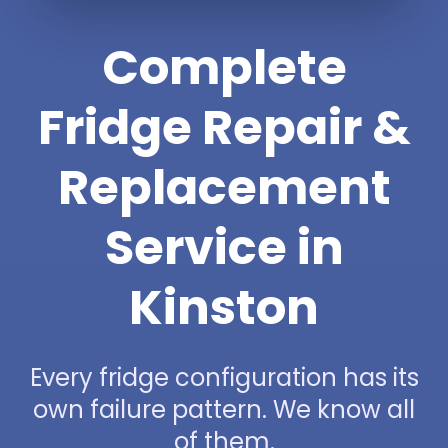
Complete
Fridge Repair &
Replacement
Service in
Kinston
Every fridge configuration has its
own failure pattern. We know all
of them.