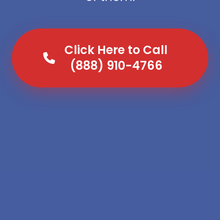
Click Here to Call
(888) 910-4766