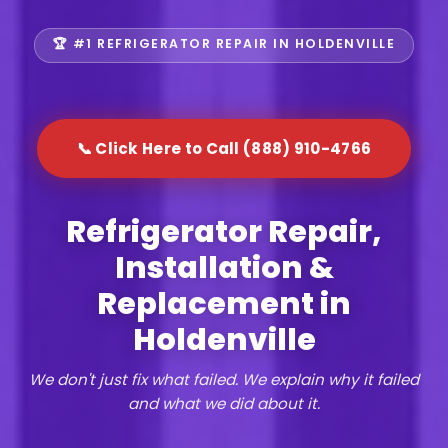
🏆 #1 REFRIGERATOR REPAIR IN HOLDENVILLE
📞 Click Here to Call (888) 910-4766
Refrigerator Repair,
Installation &
Replacement in
Holdenville
We don't just fix what failed. We explain why it failed
and what we did about it.