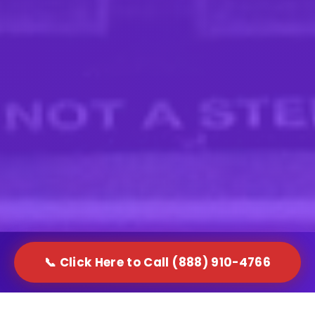
📞 Click Here to Call (888) 910-4766