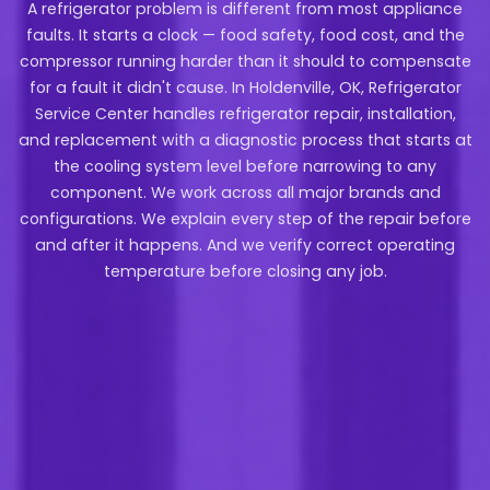
A refrigerator problem is different from most appliance
faults. It starts a clock — food safety, food cost, and the
compressor running harder than it should to compensate
for a fault it didn't cause. In Holdenville, OK, Refrigerator
Service Center handles refrigerator repair, installation,
and replacement with a diagnostic process that starts at
the cooling system level before narrowing to any
component. We work across all major brands and
configurations. We explain every step of the repair before
and after it happens. And we verify correct operating
temperature before closing any job.