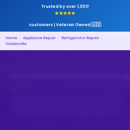
Trusted by over 1,000
★★★★★
🇺🇸
customers | Veteran Owned
Home
›
Appliance Repair
›
Refrigerator Repair
›
Holdenville