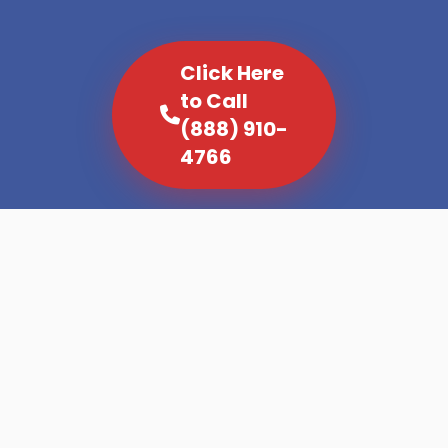
Click Here
to Call
(888) 910-
4766