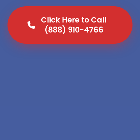
Click Here to Call
(888) 910-4766