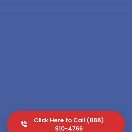
Click Here to Call (888)
910-4766