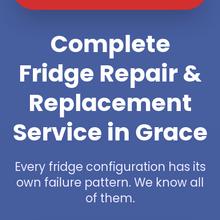
Complete
Fridge Repair &
Replacement
Service in Grace
Every fridge configuration has its
own failure pattern. We know all
of them.