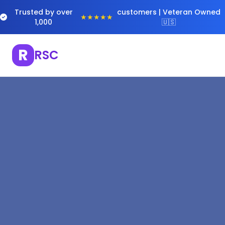
Trusted by over
customers | Veteran Owned
★★★★★
1,000
🇺🇸
R
RSC