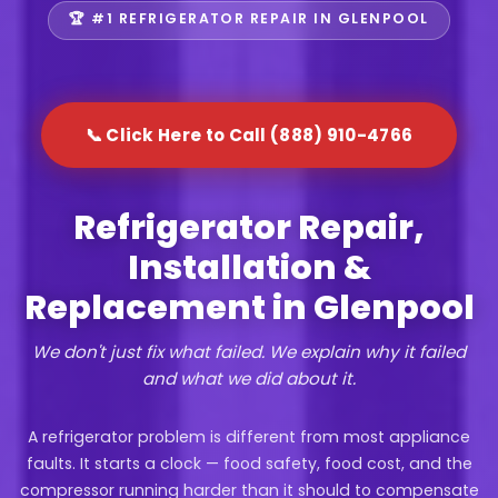
🏆 #1 REFRIGERATOR REPAIR IN GLENPOOL
📞 Click Here to Call (888) 910-4766
Refrigerator Repair,
Installation &
Replacement in Glenpool
We don't just fix what failed. We explain why it failed
and what we did about it.
A refrigerator problem is different from most appliance
faults. It starts a clock — food safety, food cost, and the
compressor running harder than it should to compensate