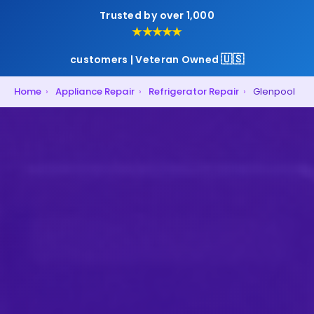
Trusted by over 1,000
★★★★★
🇺🇸
customers | Veteran Owned
Home
›
Appliance Repair
›
Refrigerator Repair
›
Glenpool