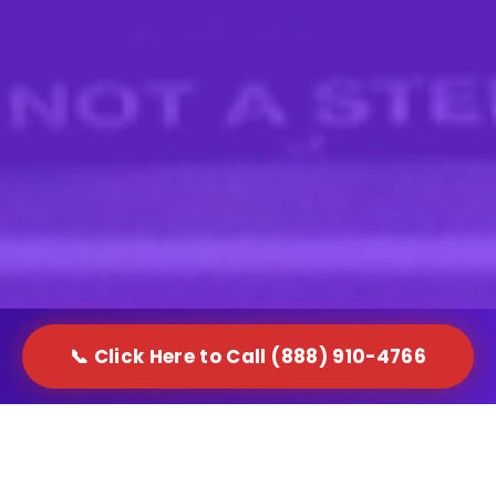
📞 Click Here to Call (888) 910-4766