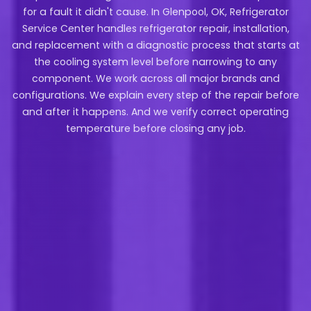
for a fault it didn't cause. In Glenpool, OK, Refrigerator
Service Center handles refrigerator repair, installation,
and replacement with a diagnostic process that starts at
the cooling system level before narrowing to any
component. We work across all major brands and
configurations. We explain every step of the repair before
and after it happens. And we verify correct operating
temperature before closing any job.