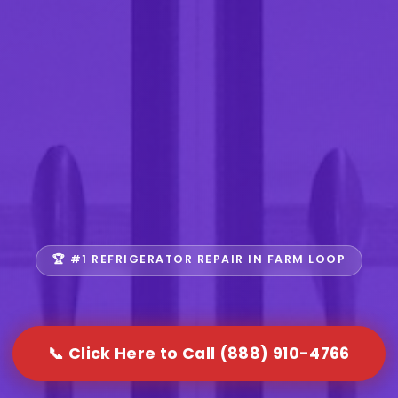
🏆 #1 REFRIGERATOR REPAIR IN FARM LOOP
📞 Click Here to Call (888) 910-4766