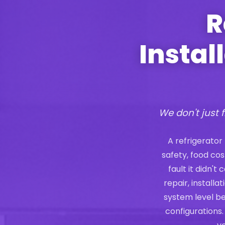
R
Instal
We don't just f
A refrigerator
safety, food co
fault it didn'
repair, install
system level b
configurations.