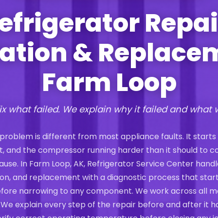
efrigerator Repai
lation & Replace
Farm Loop
ix what failed. We explain why it failed and what 
 problem is different from most appliance faults. It starts
st, and the compressor running harder than it should to 
t cause. In Farm Loop, AK, Refrigerator Service Center handl
ation, and replacement with a diagnostic process that start
efore narrowing to any component. We work across all m
 We explain every step of the repair before and after it