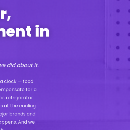
r,
ment in
we did about it.
 a clock — food
compensate for a
es refrigerator
s at the cooling
ajor brands and
 happens. And we