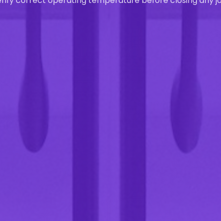
rify correct operating temperature before closing any jo