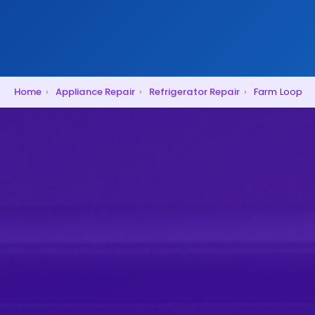
Home
›
Appliance Repair
›
Refrigerator Repair
›
Farm Loop