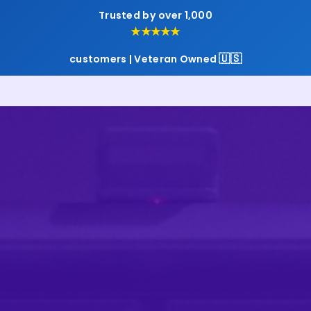
Trusted by over 1,000
★★★★★
🇺🇸
customers | Veteran Owned