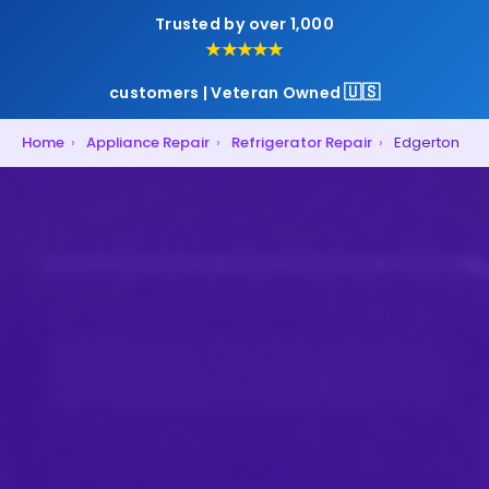
Trusted by over 1,000
★★★★★
🇺🇸
customers | Veteran Owned
Home
›
Appliance Repair
›
Refrigerator Repair
›
Edgerton