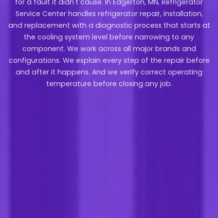
for a fault it didn't cause. In Edgerton, MN, Refrigerator
Service Center handles refrigerator repair, installation,
and replacement with a diagnostic process that starts at
the cooling system level before narrowing to any
component. We work across all major brands and
configurations. We explain every step of the repair before
and after it happens. And we verify correct operating
temperature before closing any job.