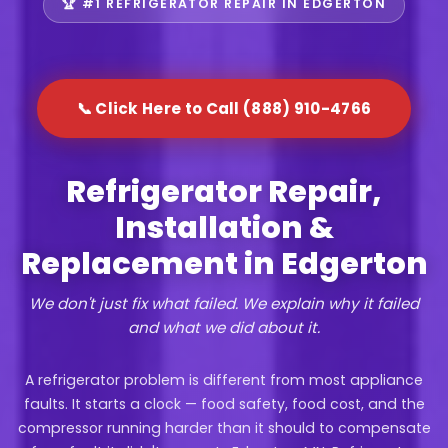
🏆 #1 REFRIGERATOR REPAIR IN EDGERTON
📞 Click Here to Call (888) 910-4766
Refrigerator Repair,
Installation &
Replacement in Edgerton
We don't just fix what failed. We explain why it failed
and what we did about it.
A refrigerator problem is different from most appliance
faults. It starts a clock — food safety, food cost, and the
compressor running harder than it should to compensate