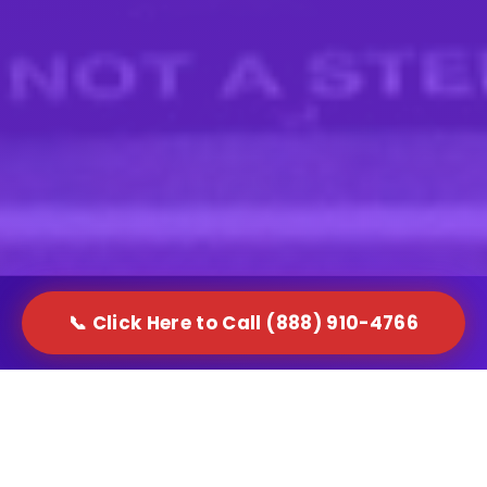
📞 Click Here to Call (888) 910-4766