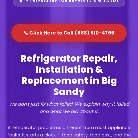
🏆 #1 REFRIGERATOR REPAIR IN BIG SANDY
📞 Click Here to Call (888) 910-4766
Refrigerator Repair,
Installation &
Replacement in Big
Sandy
We don't just fix what failed. We explain why it failed
and what we did about it.
A refrigerator problem is different from most appliance
faults. It starts a clock — food safety, food cost, and the