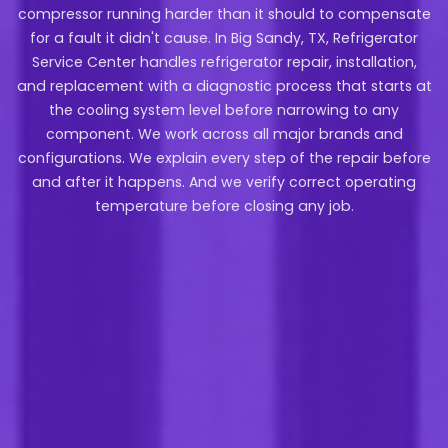
compressor running harder than it should to compensate
for a fault it didn't cause. In Big Sandy, TX, Refrigerator
Service Center handles refrigerator repair, installation,
and replacement with a diagnostic process that starts at
the cooling system level before narrowing to any
component. We work across all major brands and
configurations. We explain every step of the repair before
and after it happens. And we verify correct operating
temperature before closing any job.