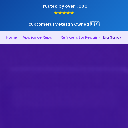
Trusted by over 1,000
★★★★★
🇺🇸
customers | Veteran Owned
Home
›
Appliance Repair
›
Refrigerator Repair
›
Big Sandy