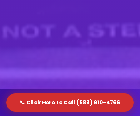
📞 Click Here to Call (888) 910-4766