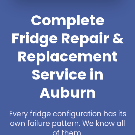
Complete
Fridge Repair &
Replacement
Service in
Auburn
Every fridge configuration has its
own failure pattern. We know all
of them.