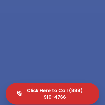
Click Here to Call (888)
910-4766