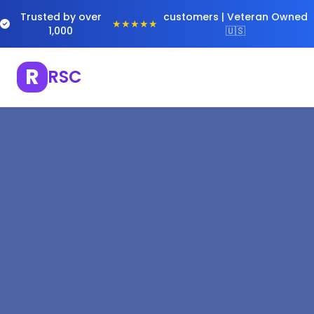
Trusted by over
customers | Veteran Owned
★★★★★
1,000
🇺🇸
R
RSC