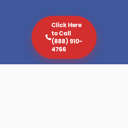
Click Here
to Call
(888) 910-
4766