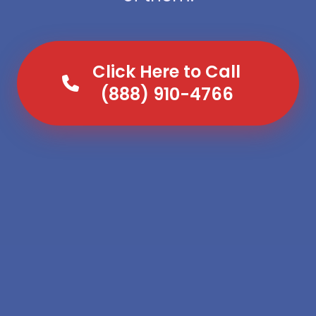
Click Here to Call
(888) 910-4766